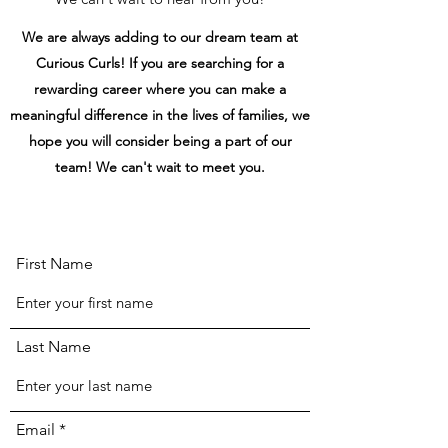
We are always adding to our dream team at
Curious Curls! If you are searching for a
rewarding career where you can make a
meaningful difference in the lives of families, we
hope you will consider being a part of our
team! We can't wait to meet you.
First Name
Last Name
Email