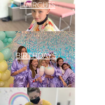
HAIRCUTS
BIRTHDAYS