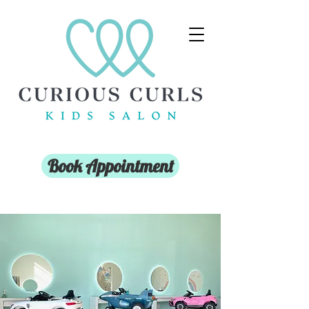
Book Appointment