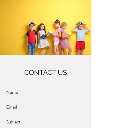
CONTACT US