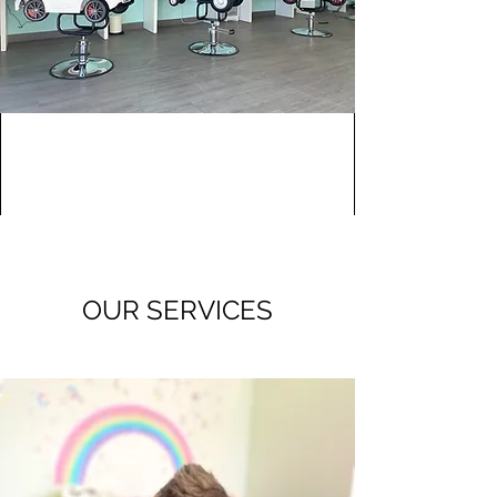
OUR SERVICES