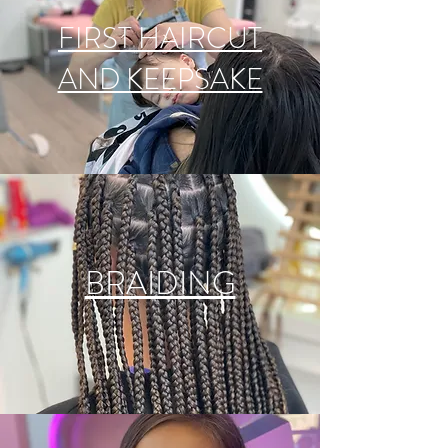
FIRST HAIRCUT
AND KEEPSAKE
BRAIDING