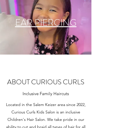
EAR PIERCING
ABOUT CURIOUS CURLS
Inclusive Family Haircuts
Located in the Salem Keizer area since 2022,
Curious Curls Kids Salon is an inclusive
Children's Hair Salon. We take pride in our
ability to cut and braid all types of hair for all