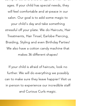
ages. If your child has special needs, they
will feel comfortable and at-peace in our
salon. Our goal is to add some magic to
your child's day and take something
stressful off your plate. We do Haircuts, Hair
Treatments, Hair Tinsel, Earlobe Piercing,
Braiding, Styling and even Birthday Parties!
We also have a cotton candy machine that
makes 36 different shapes!
If your child is afraid of haircuts, look no
further. We will do everything we possibly
can to make sure they leave happier! Visit us
in person to experience our incredible staff
and Curious Curls magic.