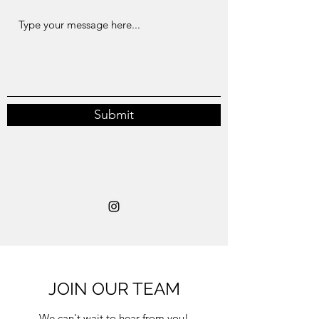
Submit
JOIN OUR TEAM
We can't wait to hear from you!