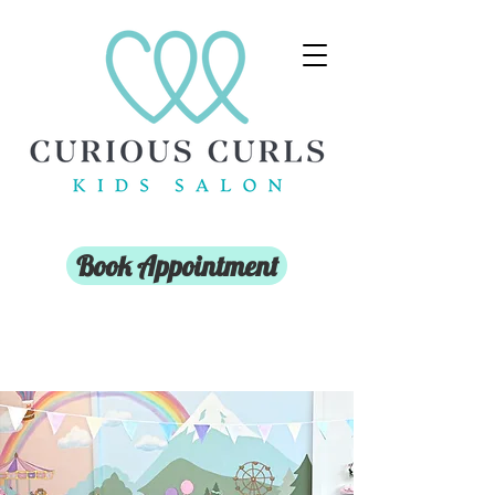
Book Appointment