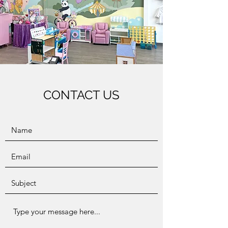
CONTACT US