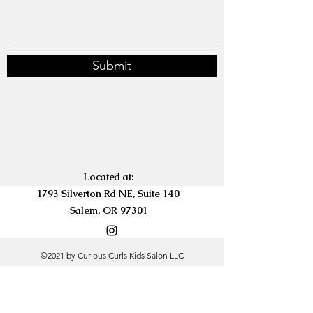
Submit
Located at:
1793 Silverton Rd NE, Suite 140
Salem, OR 97301
©2021 by Curious Curls Kids Salon LLC