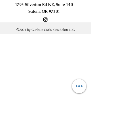
1793 Silverton Rd NE, Suite 140
Salem, OR 97301
©2021 by Curious Curls Kids Salon LLC