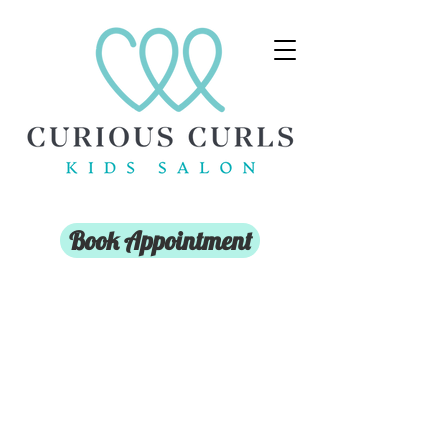
Book Appointment