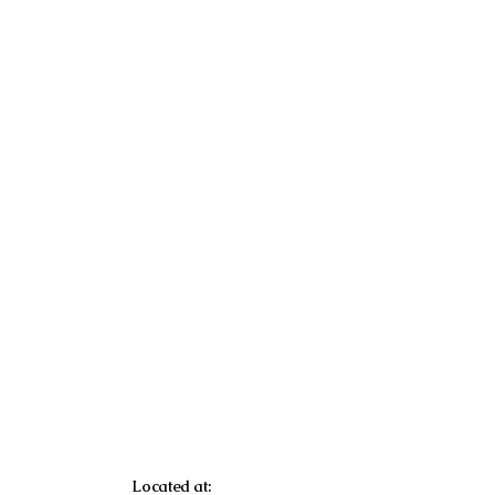
Located at: