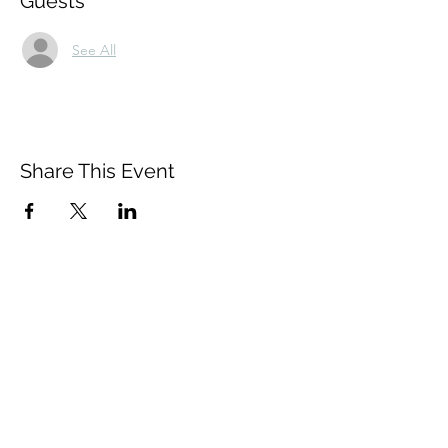
Guests
See All
Share This Event