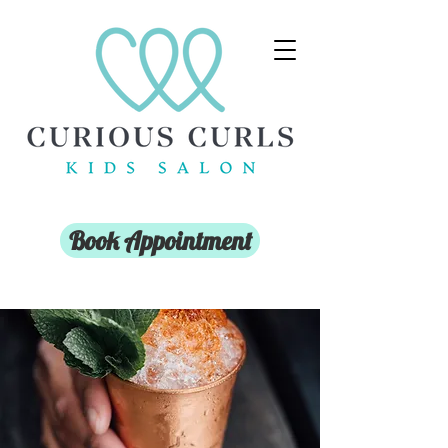
Book Appointment