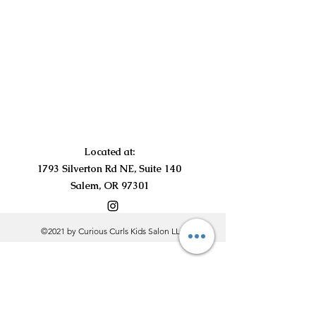
Located at:
1793 Silverton Rd NE, Suite 140
Salem, OR 97301
©2021 by Curious Curls Kids Salon LLC