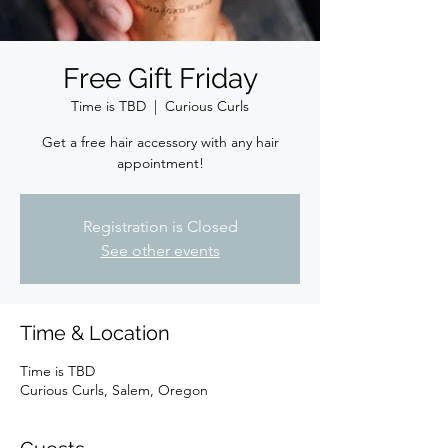
Free Gift Friday
Time is TBD
  |  
Curious Curls
Get a free hair accessory with any hair
appointment!
Registration is Closed
See other events
Time & Location
Time is TBD
Curious Curls, Salem, Oregon