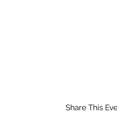
Share This Ev