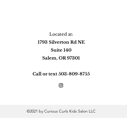
Located at:
1793 Silverton Rd NE
Suite 140
Salem, OR 97301
Call or text 503-809-8755
©2021 by Curious Curls Kids Salon LLC