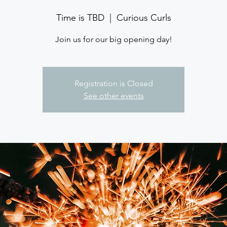
Time is TBD
  |  
Curious Curls
Join us for our big opening day!
Registration is Closed
See other events