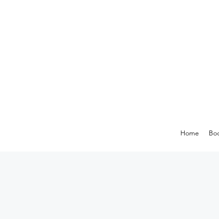
Home
Boo