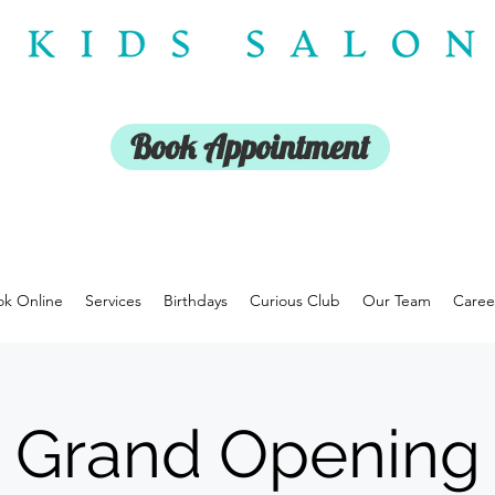
Book Appointment
k Online
Services
Birthdays
Curious Club
Our Team
Caree
Grand Opening