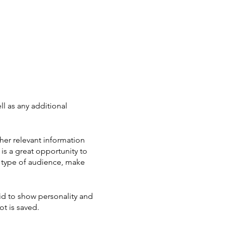
ll as any additional
her relevant information
 is a great opportunity to
ic type of audience, make
aid to show personality and
ot is saved.