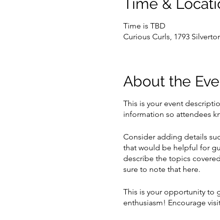
Time & Locati
Time is TBD
Curious Curls, 1793 Silvert
About the Eve
This is your event descripti
information so attendees kn
Consider adding details suc
that would be helpful for gu
describe the topics covered 
sure to note that here.
This is your opportunity to
enthusiasm! Encourage visito