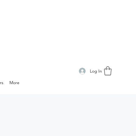
Log In
rs
More