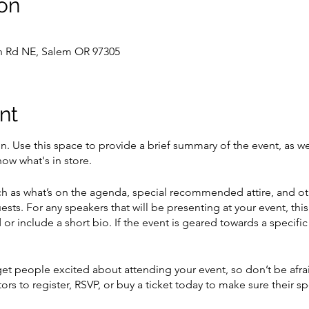
on
on Rd NE, Salem OR 97305
nt
on. Use this space to provide a brief summary of the event, as we
ow what's in store.
h as what’s on the agenda, special recommended attire, and ot
ests. For any speakers that will be presenting at your event, this
or include a short bio. If the event is geared towards a specif
 get people excited about attending your event, so don’t be afr
rs to register, RSVP, or buy a ticket today to make sure their sp