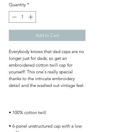
Quantity
*
Add to Cart
Everybody knows that dad caps are no 
longer just for dads, so get an 
embroidered cotton twill cap for 
yourself! This one's really special 
thanks to the intricate embroidery 
• 6-panel unstructured cap with a low 