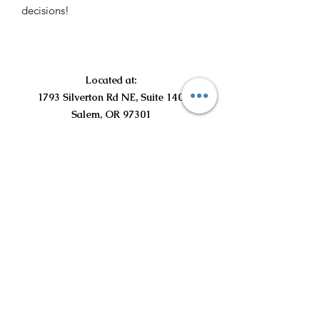
decisions!
Located at:
1793 Silverton Rd NE, Suite 140
Salem, OR 97301
©2021 by Curious Curls Kids Salon LLC