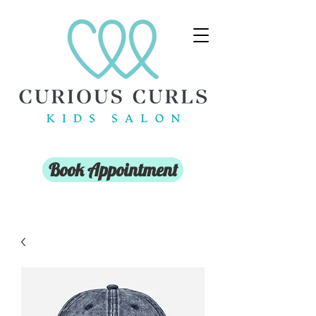
Book Appointment