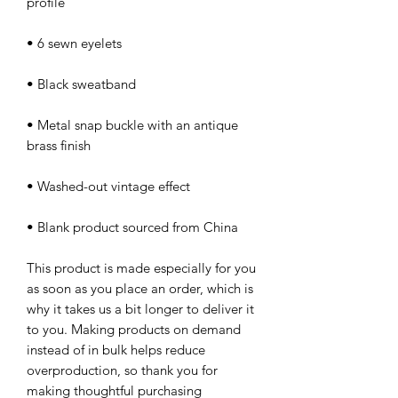
• Metal snap buckle with an antique 
• Blank product sourced from China
This product is made especially for you 
as soon as you place an order, which is 
why it takes us a bit longer to deliver it 
to you. Making products on demand 
instead of in bulk helps reduce 
overproduction, so thank you for 
making thoughtful purchasing 