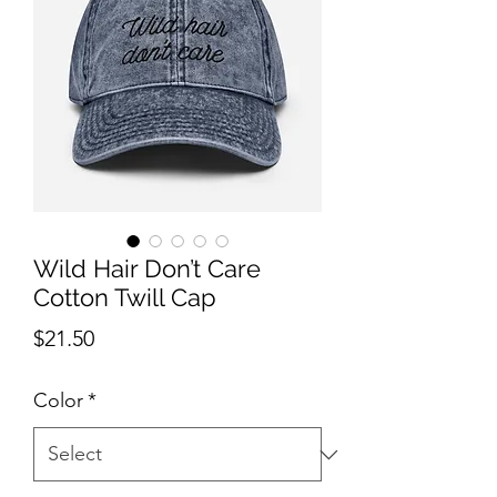
Wild Hair Don’t Care
Cotton Twill Cap
Price
$21.50
Color
*