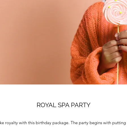
ROYAL SPA PARTY
like royalty with this birthday package. The party begins with puttin