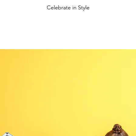
Celebrate in Style