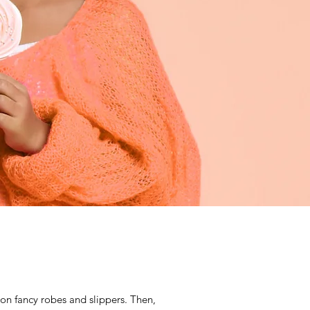
g on fancy robes and slippers. Then,