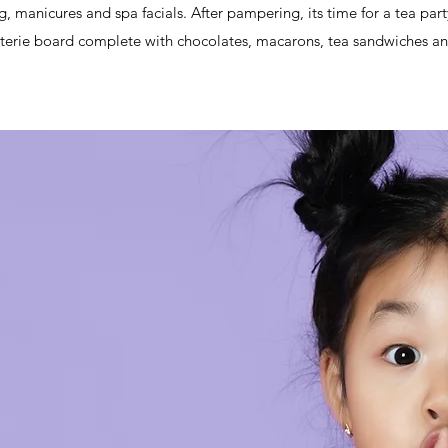
ng, manicures and spa facials. After pampering, its time for a tea part
terie board complete with chocolates, macarons, tea sandwiches and