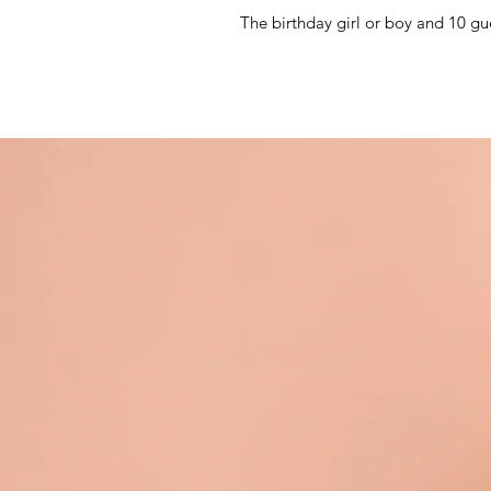
The birthday girl or boy and 10 gu