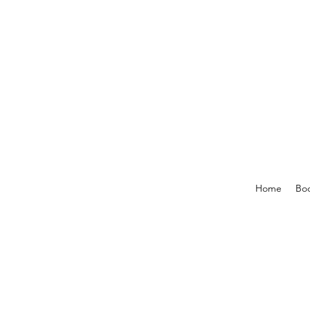
Home
Boo