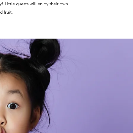
y! Little guests will enjoy their own
 fruit.