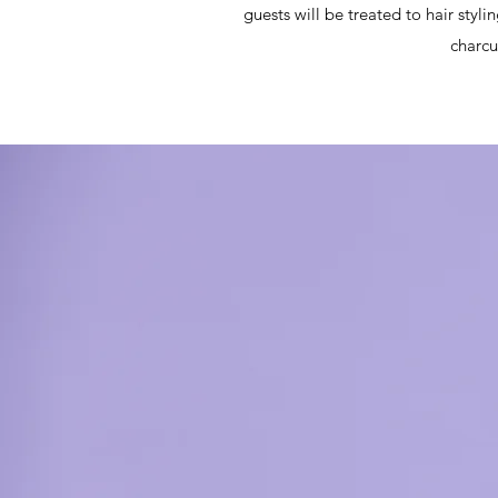
guests will be treated to hair styli
charcu