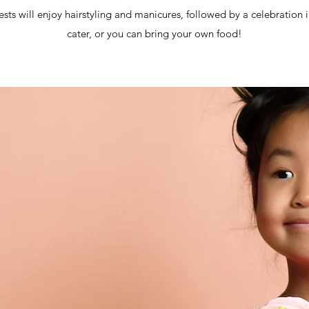
ests will enjoy hairstyling and manicures, followed by a celebration
cater, or you can bring your own food!