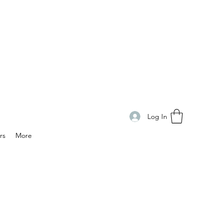
Log In
rs
More