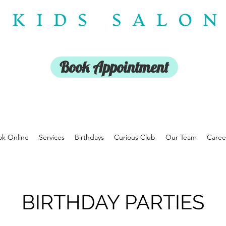
Book Appointment
k Online
Services
Birthdays
Curious Club
Our Team
Caree
BIRTHDAY PARTIES