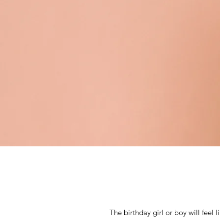
The birthday girl or boy will feel 