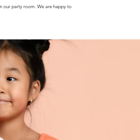
 in our party room. We are happy to