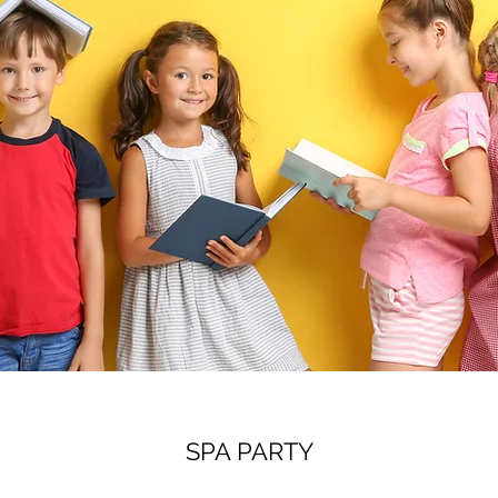
SPA PARTY