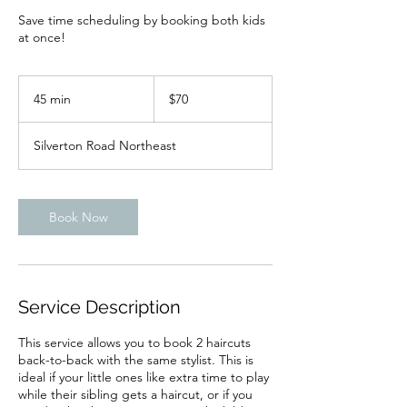
Save time scheduling by booking both kids
at once!
70
US
45 min
4
$70
dollars
5
m
Silverton Road Northeast
i
n
Book Now
Service Description
This service allows you to book 2 haircuts
back-to-back with the same stylist. This is
ideal if your little ones like extra time to play
while their sibling gets a haircut, or if you