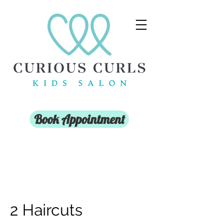
Book Appointment
2 Haircuts