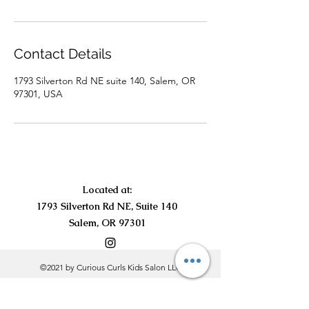
Contact Details
1793 Silverton Rd NE suite 140, Salem, OR
97301, USA
Located at:
1793 Silverton Rd NE, Suite 140
Salem, OR 97301
©2021 by Curious Curls Kids Salon LLC