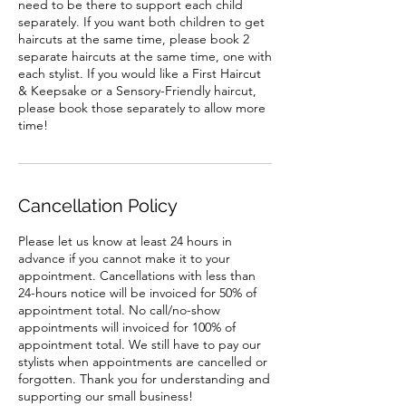
need to be there to support each child
separately. If you want both children to get
haircuts at the same time, please book 2
separate haircuts at the same time, one with
each stylist. If you would like a First Haircut
& Keepsake or a Sensory-Friendly haircut,
please book those separately to allow more
time!
Cancellation Policy
Please let us know at least 24 hours in
advance if you cannot make it to your
appointment. Cancellations with less than
24-hours notice will be invoiced for 50% of
appointment total. No call/no-show
appointments will invoiced for 100% of
appointment total. We still have to pay our
stylists when appointments are cancelled or
forgotten. Thank you for understanding and
supporting our small business!