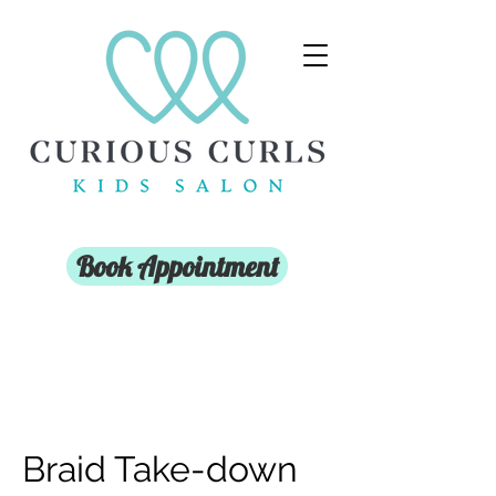
Book Appointment
Braid Take-down