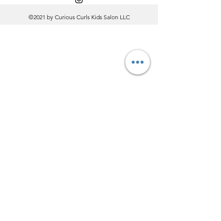
©2021 by Curious Curls Kids Salon LLC