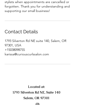
stylists when appointments are cancelled or
forgotten. Thank you for understanding and
supporting our small business!
Contact Details
1793 Silverton Rd NE suite 140, Salem, OR
97301, USA
+15038098755
karissa@curiouscurlssalon.com
Located at:
1793 Silverton Rd NE, Suite 140
Salem, OR 97301