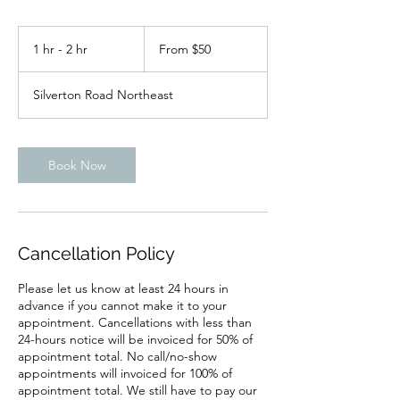
From
50
1 hr - 2 hr
1
From $50
US
dollars
h
-
Silverton Road Northeast
2
h
r
Book Now
Cancellation Policy
Please let us know at least 24 hours in
advance if you cannot make it to your
appointment. Cancellations with less than
24-hours notice will be invoiced for 50% of
appointment total. No call/no-show
appointments will invoiced for 100% of
appointment total. We still have to pay our