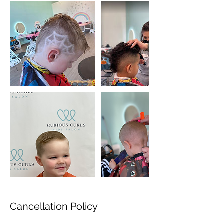
Cancellation Policy