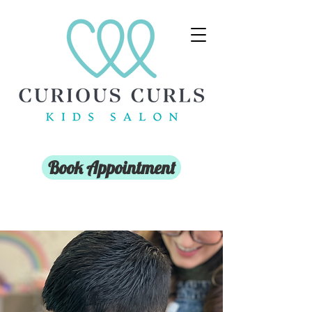
Book Appointment