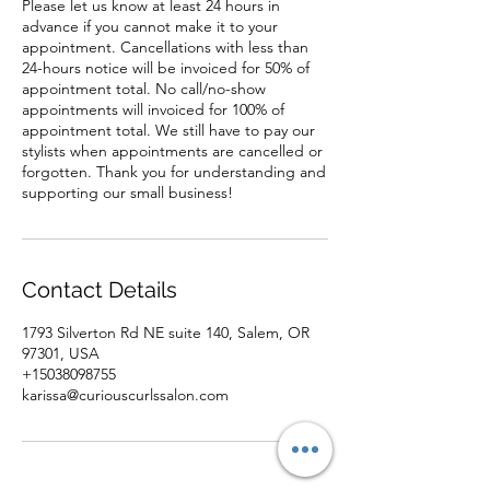
Please let us know at least 24 hours in
advance if you cannot make it to your
appointment. Cancellations with less than
24-hours notice will be invoiced for 50% of
appointment total. No call/no-show
appointments will invoiced for 100% of
appointment total. We still have to pay our
stylists when appointments are cancelled or
forgotten. Thank you for understanding and
supporting our small business!
Contact Details
1793 Silverton Rd NE suite 140, Salem, OR
97301, USA
+15038098755
karissa@curiouscurlssalon.com