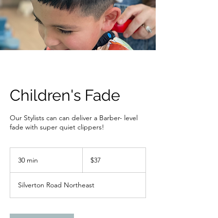
Children's Fade
Our Stylists can can deliver a Barber- level
fade with super quiet clippers!
37
US
30 min
3
$37
dollars
0
m
Silverton Road Northeast
i
n