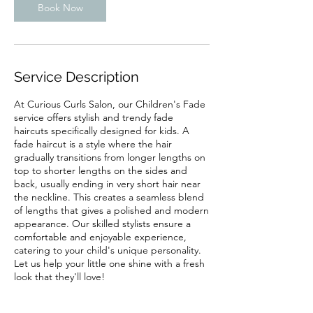
Book Now
Service Description
At Curious Curls Salon, our Children's Fade
service offers stylish and trendy fade
haircuts specifically designed for kids. A
fade haircut is a style where the hair
gradually transitions from longer lengths on
top to shorter lengths on the sides and
back, usually ending in very short hair near
the neckline. This creates a seamless blend
of lengths that gives a polished and modern
appearance. Our skilled stylists ensure a
comfortable and enjoyable experience,
catering to your child's unique personality.
Let us help your little one shine with a fresh
look that they'll love!