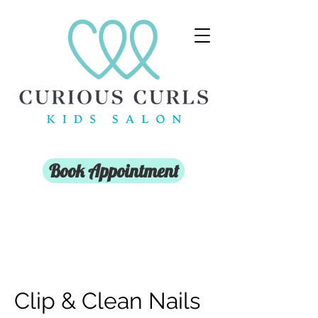
Book Appointment
Clip & Clean Nails