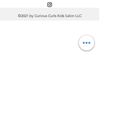
©2021 by Curious Curls Kids Salon LLC