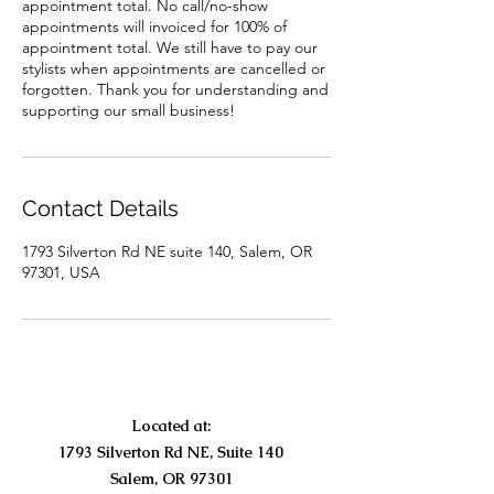
appointment total. No call/no-show
appointments will invoiced for 100% of
appointment total. We still have to pay our
stylists when appointments are cancelled or
forgotten. Thank you for understanding and
supporting our small business!
Contact Details
1793 Silverton Rd NE suite 140, Salem, OR
97301, USA
Located at:
1793 Silverton Rd NE, Suite 140
Salem, OR 97301