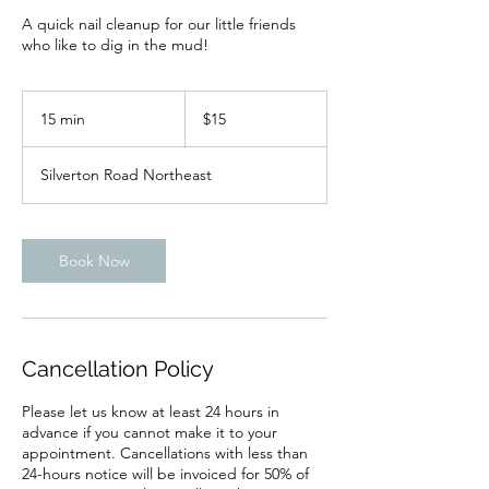
A quick nail cleanup for our little friends
who like to dig in the mud!
15
US
15 min
1
$15
dollars
5
m
Silverton Road Northeast
i
n
Book Now
Cancellation Policy
Please let us know at least 24 hours in
advance if you cannot make it to your
appointment. Cancellations with less than
24-hours notice will be invoiced for 50% of