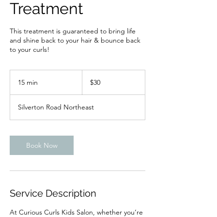
Treatment
This treatment is guaranteed to bring life
and shine back to your hair & bounce back
to your curls!
30
US
15 min
1
$30
dollars
5
m
Silverton Road Northeast
i
n
Book Now
Service Description
At Curious Curls Kids Salon, whether you’re