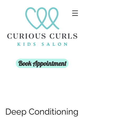
Book Appointment
Deep Conditioning