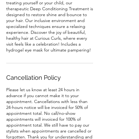
treating yourself or your child, our
therapeutic Deep Conditioning Treatment is
designed to restore shine and bounce to
your hair. Our inclusive environment and
specialized techniques ensure a relaxing
experience. Discover the joy of beautiful,
healthy hair at Curious Curls, where every
visit feels like a celebration! Includes a
hydrogel eye mask for ultimate pampering!
Cancellation Policy
Please let us know at least 24 hours in
advance if you cannot make it to your
appointment. Cancellations with less than
24-hours notice will be invoiced for 50% of
appointment total. No call/no-show
appointments will invoiced for 100% of
appointment total. We still have to pay our
stylists when appointments are cancelled or
forgotten. Thank you for understanding and