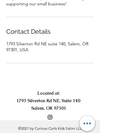
supporting our small business!
Contact Details
1793 Silverton Rd NE suite 140, Salem, OR
97301, USA
Located at:
1793 Silverton Rd NE, Suite 140
Salem, OR 97301
©2021 by Curious Curls Kids Salon LLC