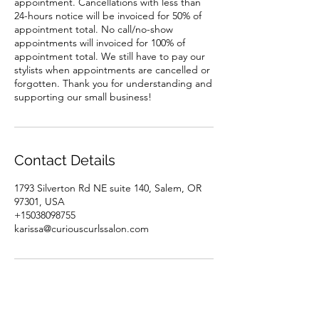
appointment. Cancellations with less than
24-hours notice will be invoiced for 50% of
appointment total. No call/no-show
appointments will invoiced for 100% of
appointment total. We still have to pay our
stylists when appointments are cancelled or
forgotten. Thank you for understanding and
supporting our small business!
Contact Details
1793 Silverton Rd NE suite 140, Salem, OR
97301, USA
+15038098755
karissa@curiouscurlssalon.com