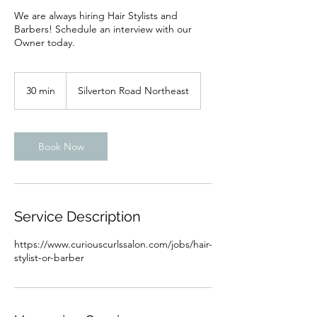
We are always hiring Hair Stylists and
Barbers! Schedule an interview with our
Owner today.
30 min
3
Silverton Road Northeast
0
m
i
n
Book Now
Service Description
https://www.curiouscurlssalon.com/jobs/hair-
stylist-or-barber