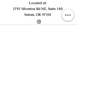
Located at:
1793 Silverton Rd NE, Suite 140
Salem, OR 97301
©2021 by Curious Curls Kids Salon LLC