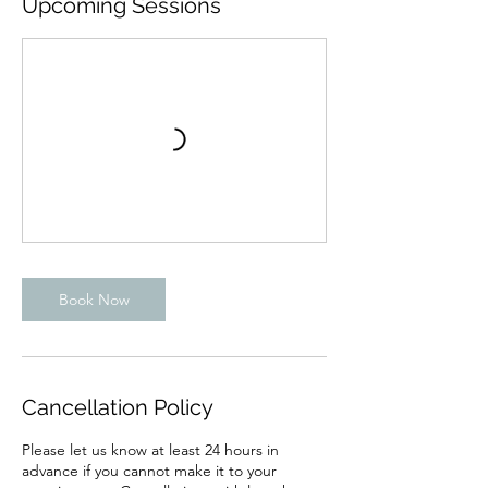
Upcoming Sessions
Book Now
Cancellation Policy
Please let us know at least 24 hours in
advance if you cannot make it to your