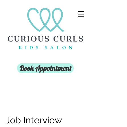
Book Appointment
Job Interview