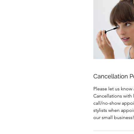
Cancellation P
Please let us know 
Cancellations with 
call/no-show appoin
stylists when appo
our small business