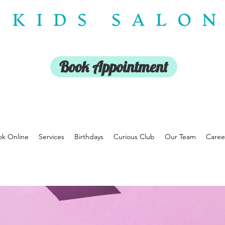
Book Appointment
k Online
Services
Birthdays
Curious Club
Our Team
Caree