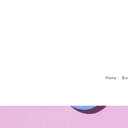
Home
Boo