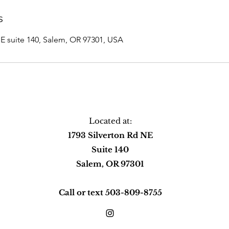
s
NE suite 140, Salem, OR 97301, USA
Located at:
1793 Silverton Rd NE
Suite 140
Salem, OR 97301
Call or text 503-809-8755