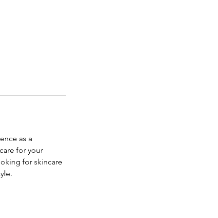
ience as a
care for your
oking for skincare
yle.