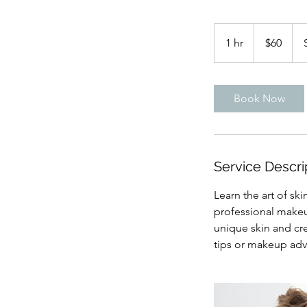
60
US
1 hr
1
$60
dollars
h
Book Now
Service Descri
Learn the art of sk
professional makeup
unique skin and cr
tips or makeup advi