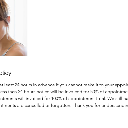
olicy
at least 24 hours in advance if you cannot make it to your appo
less than 24-hours notice will be invoiced for 50% of appointme
tments will invoiced for 100% of appointment total. We still h
intments are cancelled or forgotten. Thank you for understand
!