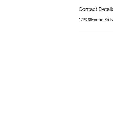
Contact Detail
1793 Silverton Rd 