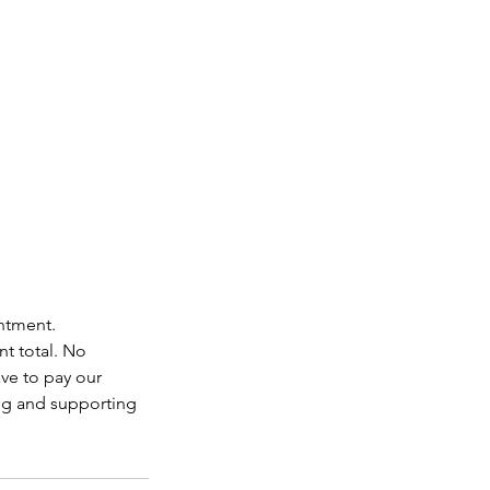
intment.
nt total. No
ave to pay our
ing and supporting