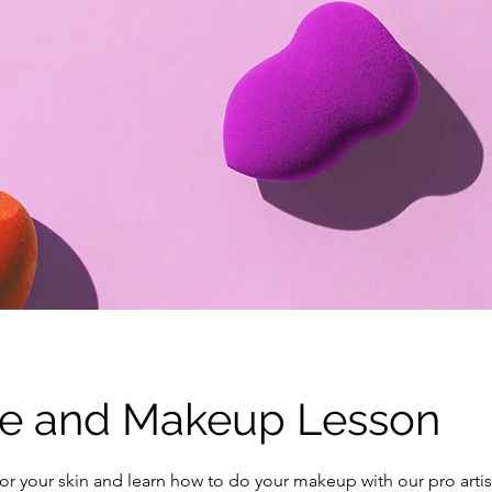
re and Makeup Lesson
or your skin and learn how to do your makeup with our pro artis