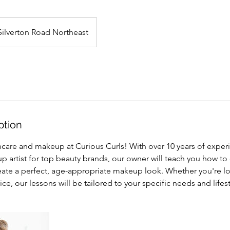
Silverton Road Northeast
ption
incare and makeup at Curious Curls! With over 10 years of exper
 artist for top beauty brands, our owner will teach you how to 
eate a perfect, age-appropriate makeup look. Whether you're lo
ce, our lessons will be tailored to your specific needs and lifest