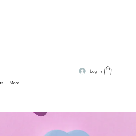
Log In
rs
More