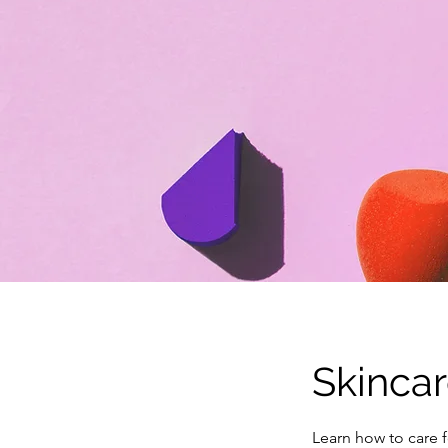
Skinca
Learn how to care f