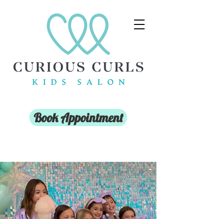
Book Appointment