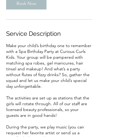
Book Now
Service Description
Make your child’s birthday one to remember
with a Spa Birthday Party at Curious Curls
Kids. Your group will be pampered with
matching spa robes, gel manicures, hair
tinsel and makeup! And what’s a party
without flutes of fizzy drinks? So, gather the
squad and let us make your child’s special
day unforgettable.
The activities are set up as stations that the
girls will rotate through. All of our staff are
licensed beauty professionals, so your
guests are in good hands!
During the party, we play music (you can
request her favorite artist or send us a