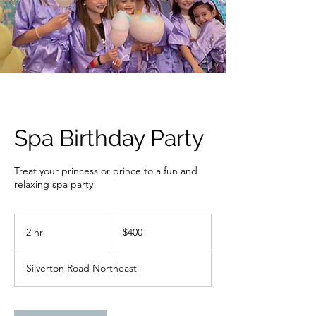
Spa Birthday Party
Treat your princess or prince to a fun and
relaxing spa party!
400
US
2 hr
2
$400
dollars
h
r
Silverton Road Northeast