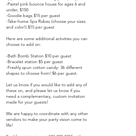
-Pastel pink bounce house for ages 6 and
under, $150
-Goodie bags $15 per guest
-Take-home Spa Robes (choose your sizes
and color!) $15 per guest
Here are some additional activities you can
choose to add on:
-Bath Bomb Station $10 per guest
-Bracelet station $5 per guest
-Freshly spun cotton candy- 36 different
shapes to choose from! $6 per guest.
Let us know if you would like to add any of
these on, and please let us know if you
need a complementary, custom invitation
made for your guests!
We are happy to coordinate with any other
vendors to make your party vision come to
life!