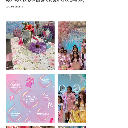
Feel free to text us at 503-809-8755 with any
questions!