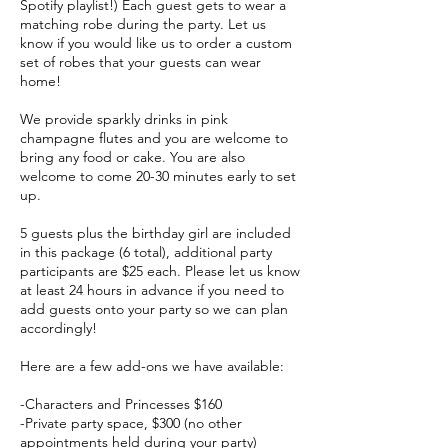
Spotify playlist!) Each guest gets to wear a
matching robe during the party. Let us
know if you would like us to order a custom
set of robes that your guests can wear
home!
We provide sparkly drinks in pink
champagne flutes and you are welcome to
bring any food or cake. You are also
welcome to come 20-30 minutes early to set
up.
5 guests plus the birthday girl are included
in this package (6 total), additional party
participants are $25 each. Please let us know
at least 24 hours in advance if you need to
add guests onto your party so we can plan
accordingly!
Here are a few add-ons we have available:
-Characters and Princesses $160
-Private party space, $300 (no other
appointments held during your party)