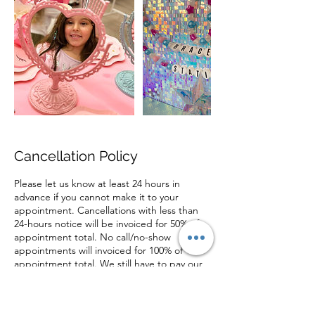
Cancellation Policy
Please let us know at least 24 hours in
advance if you cannot make it to your
appointment. Cancellations with less than
24-hours notice will be invoiced for 50% of
appointment total. No call/no-show
appointments will invoiced for 100% of
appointment total. We still have to pay our
stylists when appointments are cancelled or
forgotten. Thank you for understanding and
supporting our small business!