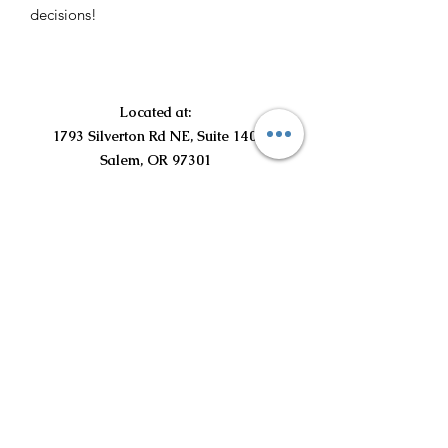
decisions!
Located at:
1793 Silverton Rd NE, Suite 140
Salem, OR 97301
©2021 por Curious Curls Kids Salon LLC