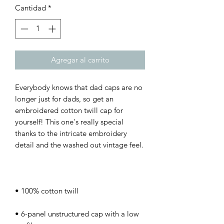
Cantidad
*
Agregar al carrito
Everybody knows that dad caps are no 
longer just for dads, so get an 
embroidered cotton twill cap for 
yourself! This one's really special 
thanks to the intricate embroidery 
• 6-panel unstructured cap with a low 