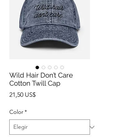
Wild Hair Don’t Care
Cotton Twill Cap
Precio
21,50 US$
Color
*