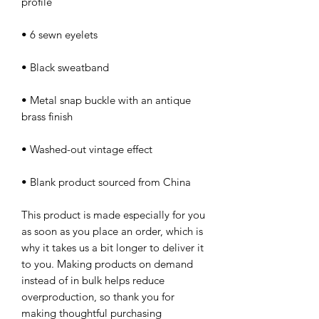
• Metal snap buckle with an antique 
• Blank product sourced from China
This product is made especially for you 
as soon as you place an order, which is 
why it takes us a bit longer to deliver it 
to you. Making products on demand 
instead of in bulk helps reduce 
overproduction, so thank you for 
making thoughtful purchasing 