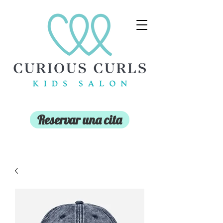
Reservar una cita