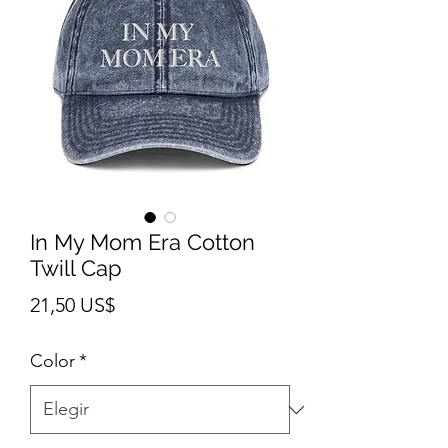
In My Mom Era Cotton
Twill Cap
Precio
21,50 US$
Color
*