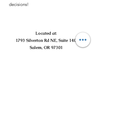
decisions!
Located at:
1793 Silverton Rd NE, Suite 140
Salem, OR 97301
©2021 por Curious Curls Kids Salon LLC