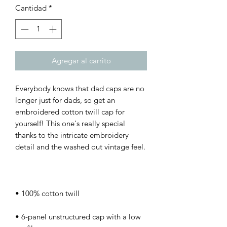
Cantidad
*
Agregar al carrito
Everybody knows that dad caps are no 
longer just for dads, so get an 
embroidered cotton twill cap for 
yourself! This one's really special 
thanks to the intricate embroidery 
• 6-panel unstructured cap with a low 