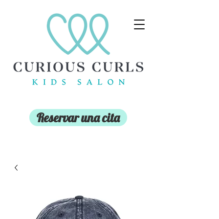
Reservar una cita