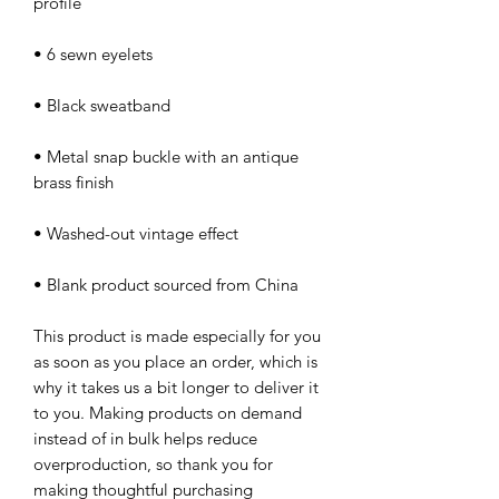
• Metal snap buckle with an antique 
• Blank product sourced from China
This product is made especially for you 
as soon as you place an order, which is 
why it takes us a bit longer to deliver it 
to you. Making products on demand 
instead of in bulk helps reduce 
overproduction, so thank you for 
making thoughtful purchasing 